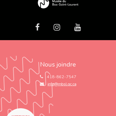
facebook
Instagram
Youtube
Nous joindre
418-862-7547
info@mbsl.qc.ca