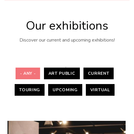
Our exhibitions
Discover our current and upcoming exhibitions!
- ANY -
ART PUBLIC
CURRENT
TOURING
UPCOMING
VIRTUAL