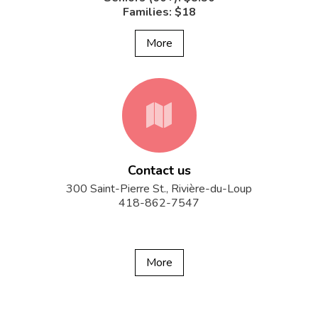
Families: $18
More
fa-
Contact us
map
300 Saint-Pierre St., Rivière-du-Loup
418-862-7547
More