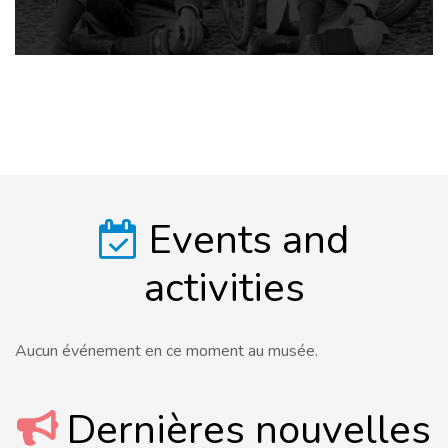
Events and
activities
Aucun événement en ce moment au musée.
Dernières nouvelles