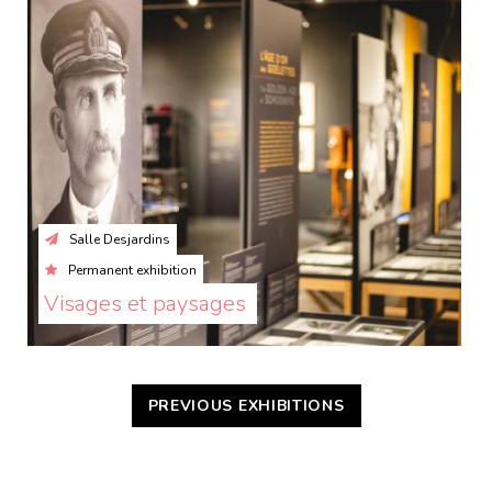
Salle Desjardins
Permanent exhibition
Visages et paysages 
PREVIOUS EXHIBITIONS