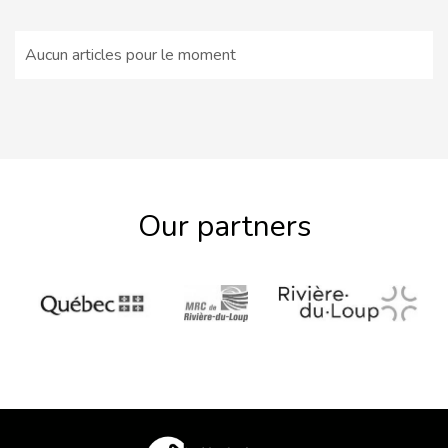
Aucun articles pour le moment
Our partners