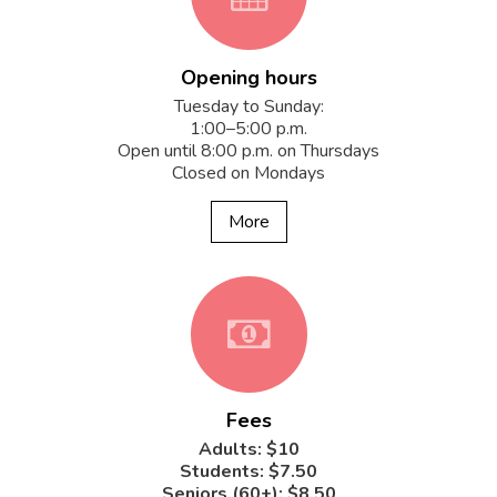
Opening hours
fa-
Tuesday to Sunday:
1:00–5:00 p.m.
Open until 8:00 p.m. on Thursdays
Closed on Mondays
calendar
More
fa-
Fees
money
Adults: $10
Students: $7.50
Seniors (60+): $8.50