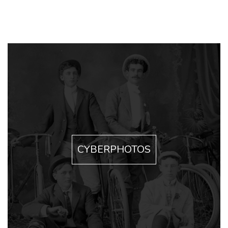
CYBERPHOTOS