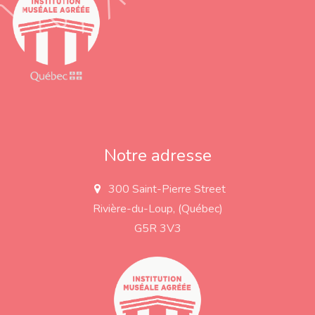
Notre adresse
300 Saint-Pierre Street
a
d
Rivière-du-Loup, (Québec)
d
r
G5R 3V3
e
s
s