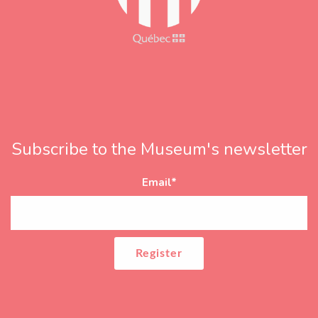
Subscribe to the Museum's newsletter
Email
*