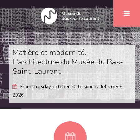
Skip
1
to
main
content
Matière et modernité.
L'architecture du Musée du Bas-
Saint-Laurent
From
thursday, october 30
to
sunday, february 8,
2026
fa