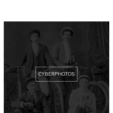
CYBERPHOTOS