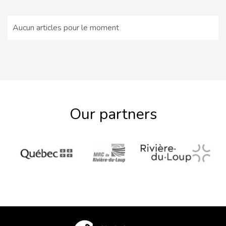
Aucun articles pour le moment
Our partners