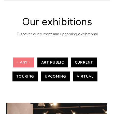
Our exhibitions
Discover our current and upcoming exhibitions!
- ANY -
ART PUBLIC
CURRENT
TOURING
UPCOMING
VIRTUAL