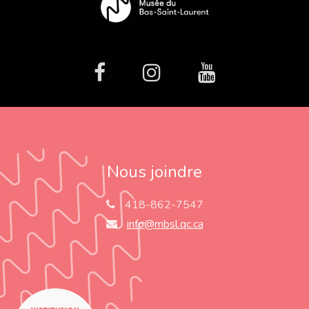
facebook
Instagram
Youtube
Nous joindre
418-862-7547
info@mbsl.qc.ca