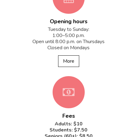
Opening hours
fa-
Tuesday to Sunday:
1:00–5:00 p.m.
Open until 8:00 p.m. on Thursdays
Closed on Mondays
calendar
More
fa-
Fees
money
Adults: $10
Students: $7.50
Seniors (60+): $8.50