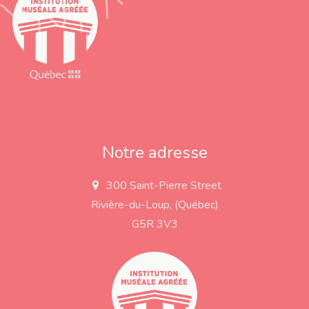
Notre adresse
300 Saint-Pierre Street
a
d
Rivière-du-Loup, (Québec)
d
r
G5R 3V3
e
s
s