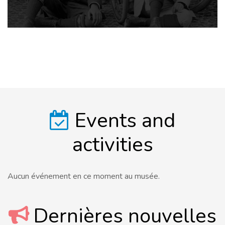
Events and
activities
Aucun événement en ce moment au musée.
Dernières nouvelles