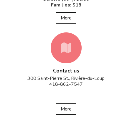
Families: $18
More
fa-
Contact us
map
300 Saint-Pierre St., Rivière-du-Loup
418-862-7547
More