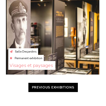
Salle Desjardins
Permanent exhibition
Visages et paysages 
PREVIOUS EXHIBITIONS