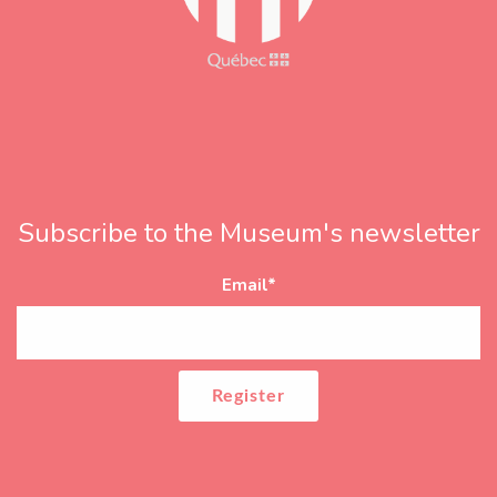
Subscribe to the Museum's newsletter
Email
*