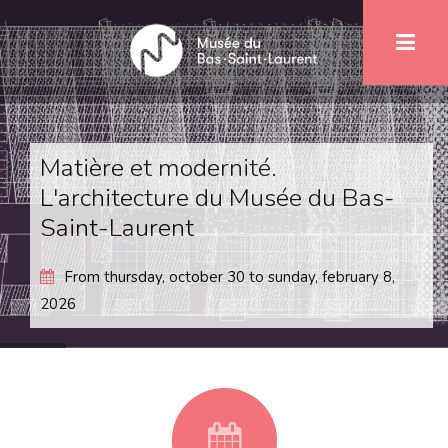
Skip
1
to
main
content
Matière et modernité.
L'architecture du Musée du Bas-
Saint-Laurent
From
thursday, october 30
to
sunday, february 8,
2026
fa