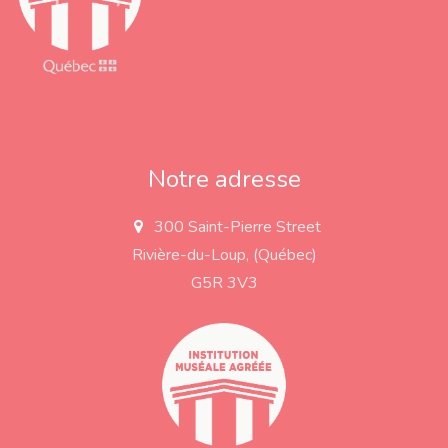
Notre adresse
300 Saint-Pierre Street
a
d
Rivière-du-Loup, (Québec)
d
r
G5R 3V3
e
s
s