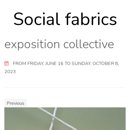
Social fabrics
exposition collective
FROM FRIDAY, JUNE 16 TO SUNDAY, OCTOBER 8,
2023
Previous