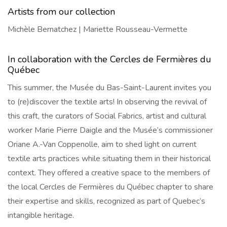
Artists from our collection
Michèle Bernatchez | Mariette Rousseau-Vermette
In collaboration with the Cercles de Fermières du
Québec
This summer, the Musée du Bas-Saint-Laurent invites you
to (re)discover the textile arts! In observing the revival of
this craft, the curators of Social Fabrics, artist and cultural
worker Marie Pierre Daigle and the Musée’s commissioner
Oriane A.-Van Coppenolle, aim to shed light on current
textile arts practices while situating them in their historical
context. They offered a creative space to the members of
the local Cercles de Fermières du Québec chapter to share
their expertise and skills, recognized as part of Quebec’s
intangible heritage.