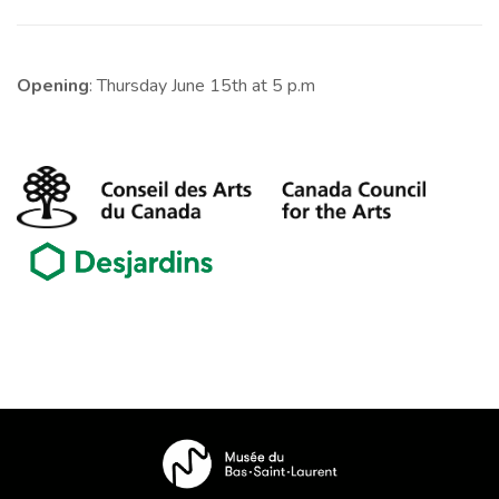
Opening
: Thursday June 15th at 5 p.m