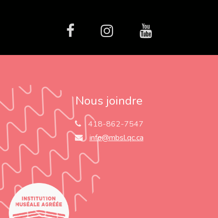
facebook
Instagram
Youtube
Nous joindre
418-862-7547
info@mbsl.qc.ca