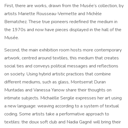
First, there are works, drawn from the Musée’s collection, by
artists Mariette Rousseau-Vermette and Michèle
Bernatchez. These true pioneers redefined the medium in
the 1970s and now have pieces displayed in the hall of the
Musée.
Second, the main exhibition room hosts more contemporary
artwork, centred around textiles, this medium that creates
social ties and conveys political messages and reflections
on society. Using hybrid artistic practices that combine
different mediums, such as glass, Montserrat Duran
Muntadas and Vanessa Yanow share their thoughts on
intimate subjects. Michaëlle Sergile expresses her art using
a new language: weaving according to a system of textual
coding. Some artists take a performative approach to
textiles: the doux soft club and Nadia Gagné will bring their