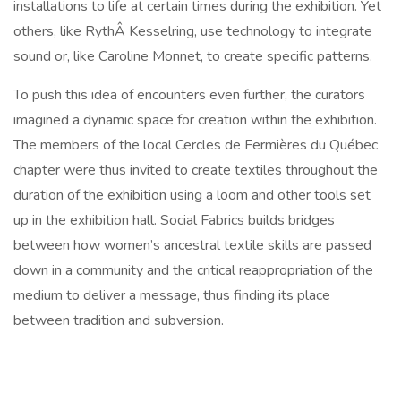
installations to life at certain times during the exhibition. Yet
others, like RythÂ Kesselring, use technology to integrate
sound or, like Caroline Monnet, to create specific patterns.
To push this idea of encounters even further, the curators
imagined a dynamic space for creation within the exhibition.
The members of the local Cercles de Fermières du Québec
chapter were thus invited to create textiles throughout the
duration of the exhibition using a loom and other tools set
up in the exhibition hall. Social Fabrics builds bridges
between how women’s ancestral textile skills are passed
down in a community and the critical reappropriation of the
medium to deliver a message, thus finding its place
between tradition and subversion.