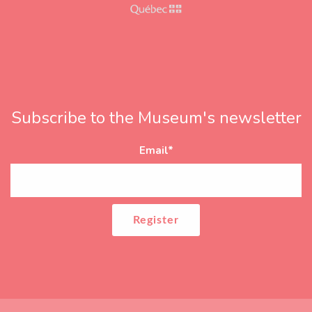
Subscribe to the Museum's newsletter
Email
*