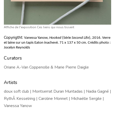
Affiche de l'exposition Ces liens qui nous tissent
Copyrigtht:
Vanessa Yanow,
 Hooked
 (Série 
Second Life
), 2016. Verre 
et laine sur un tapis Eaton inachevé. 
71 x 137 x 50 cm. 
Crédits photo : 
Jocelyn Reynolds
Curators
Oriane A.-Van Coppenolle & Marie Pierre Daigle
Artists
doux soft club | Montserrat Duran Muntadas | Nadia Gagné |
RythÂ Kesselring | Caroline Monnet | Michaëlle Sergile |
Vanessa Yanow